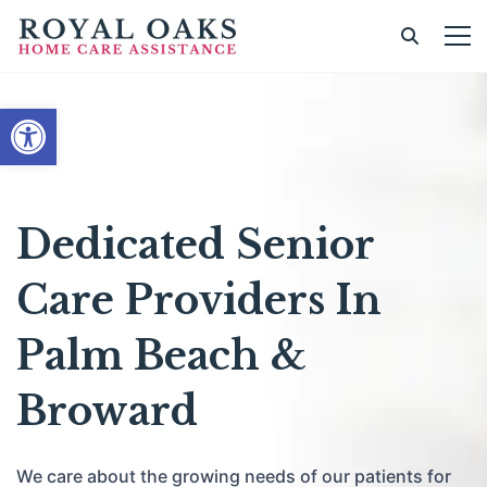
Open toolbar
Dedicated Senior
Care Providers In
Palm Beach &
Broward
We care about the growing needs of our patients for