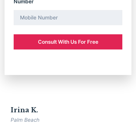
Number
Irina K.
Palm Beach