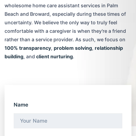
wholesome home care assistant services in Palm
Beach and Broward, especially during these times of
uncertainty. We believe the only way to truly feel
comfortable with a caregiver is when they're a friend
rather than a service provider. As such, we focus on
100% transparency
,
problem solving
,
relationship
building
, and
client nurturing
.
Name