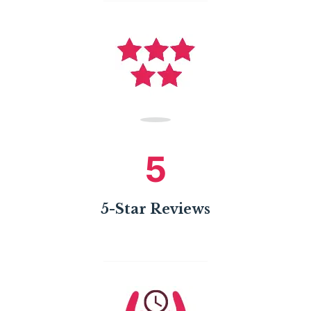
5
5-Star Reviews