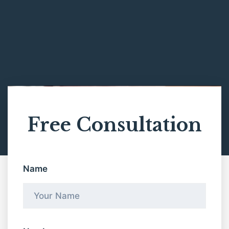
Free Consultation
Name