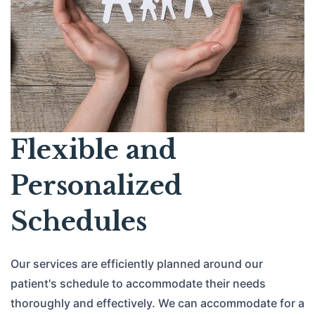
Flexible and
Personalized
Schedules
Our services are efficiently planned around our
patient's schedule to accommodate their needs
thoroughly and effectively. We can accommodate for a