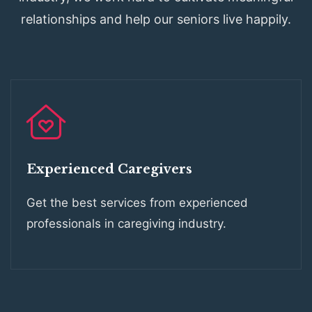
relationships and help our seniors live happily.
Experienced Caregivers
Get the best services from experienced
professionals in caregiving industry.