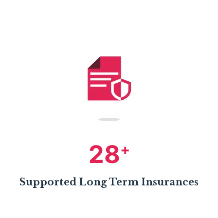
28
+
Supported Long Term Insurances