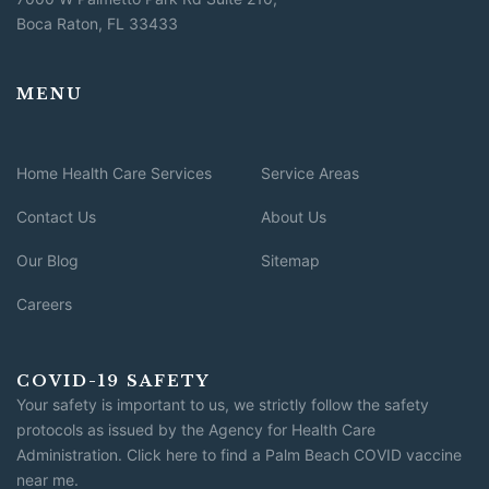
Boca Raton, FL 33433
MENU
Home Health Care Services
Service Areas
Contact Us
About Us
Our Blog
Sitemap
Careers
COVID-19 SAFETY
Your safety is important to us, we strictly follow the safety
protocols as issued by the Agency for Health Care
Administration.
Click here to find a Palm Beach COVID vaccine
near me
.