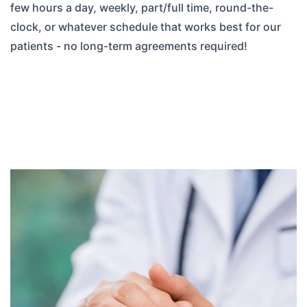
few hours a day, weekly, part/full time, round-the-
clock, or whatever schedule that works best for our
patients - no long-term agreements required!