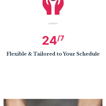
24
/7
Flexible & Tailored to Your Schedule