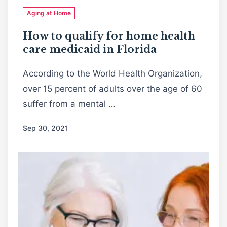
Aging at Home
How to qualify for home health
care medicaid in Florida
According to the World Health Organization,
over 15 percent of adults over the age of 60
suffer from a mental …
Sep 30, 2021