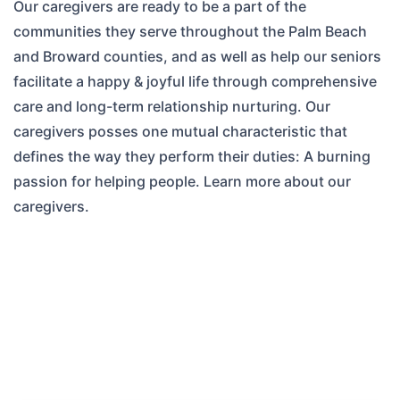
Our caregivers are ready to be a part of the
communities they serve throughout the Palm Beach
and Broward counties, and as well as help our seniors
facilitate a happy & joyful life through comprehensive
care and long-term relationship nurturing. Our
caregivers posses one mutual characteristic that
defines the way they perform their duties: A burning
passion for helping people. Learn more about our
caregivers.