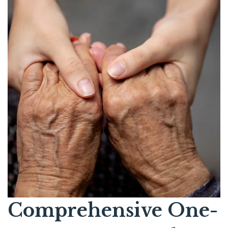
Comprehensive One-