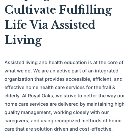
Cultivate Fulfilling
Life Via Assisted
Living
Assisted living and health education is at the core of
what we do. We are an active part of an integrated
organization that provides accessible, efficient, and
effective home health care services for the frail &
elderly. At Royal Oaks, we strive to better the way our
home care services are delivered by maintaining high
quality management, working closely with our
caregivers, and using recognized methods of home
care that are solution driven and cost-effective.