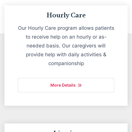
Hourly Care
Our Hourly Care program allows patients
OUR SERVICES
to receive help on an hourly or as-
needed basis. Our caregivers will
provide help with daily activities &
companionship
More Details