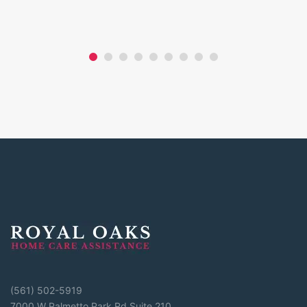
(561) 502-5919
7000 W Palmetto Park Rd Suite 210,