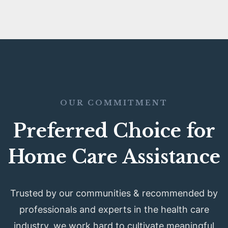
OUR COMMITMENT
Preferred Choice for
Home Care Assistance
Trusted by our communities & recommended by
professionals and experts in the health care
industry, we work hard to cultivate meaningful