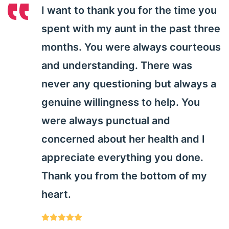
I want to thank you for the time you
spent with my aunt in the past three
months. You were always courteous
and understanding. There was
never any questioning but always a
genuine willingness to help. You
were always punctual and
concerned about her health and I
appreciate everything you done.
Thank you from the bottom of my
heart.