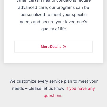
When certain health conditions require
advanced care, our programs can be
personalized to meet your specific
needs and secure your loved one's
quality of life
More Details
We customize every service plan to meet your
needs – please let us know
if you have any
questions
.