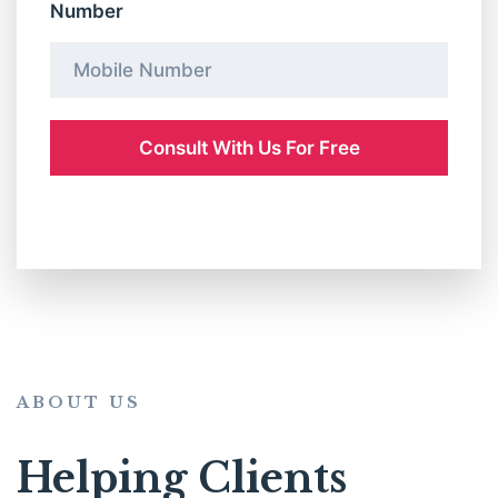
Number
ABOUT US
Helping Clients