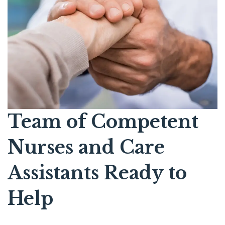
Team of Competent
Nurses and Care
Assistants Ready to
Help