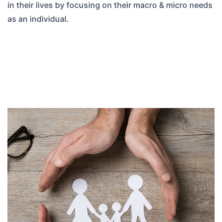
in their lives by focusing on their macro & micro needs
as an individual.