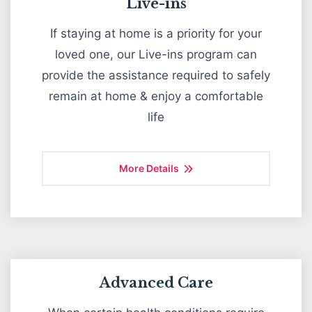
Live-ins
If staying at home is a priority for your
loved one, our Live-ins program can
provide the assistance required to safely
remain at home & enjoy a comfortable
life
More Details
Advanced Care