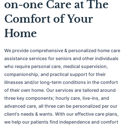
on-one Care at The
Comfort of Your
Home
We provide comprehensive & personalized home care
assistance services for seniors and other individuals
who require personal care, medical supervision,
companionship, and practical support for their
illnesses and/or long-term conditions in the comfort
of their own home. Our services are tailored around
three key components; hourly care, live-ins, and
advanced care, all three can be personalized per our
client's needs & wants. With our effective care plans,
we help our patients find independence and comfort