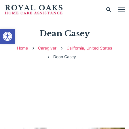
Open toolbar
Dean Casey
Home
Caregiver
California, United States
Dean Casey