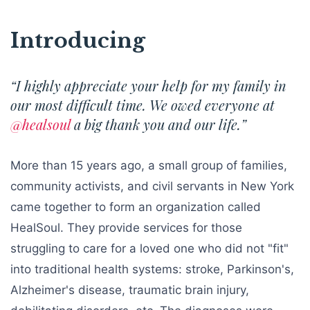
Introducing
“I highly appreciate your help for my family in
our most difficult time. We owed everyone at
@healsoul
a big thank you and our life.”
More than 15 years ago, a small group of families,
community activists, and civil servants in New York
came together to form an organization called
HealSoul. They provide services for those
struggling to care for a loved one who did not "fit"
into traditional health systems: stroke, Parkinson's,
Alzheimer's disease, traumatic brain injury,