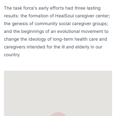
The task force's early efforts had three lasting
results: the formation of HealSoul caregiver center;
the genesis of community social caregiver groups;
and the beginnings of an evolutional movement to
change the ideology of long-term health care and
caregivers intended for the ill and elderly in our
country.