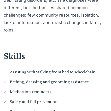
debilitating disorders, etc. The diagnoses were
different, but the families shared common
challenges: few community resources, isolation,
lack of information, and drastic changes in family
roles.
Skills
Assisting with walking from bed to wheelchair
Bathing, dressing and grooming assistance
Medication reminders
Safety and fall prevention