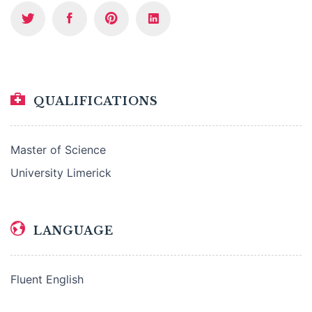
QUALIFICATIONS
Master of Science
University Limerick
LANGUAGE
Fluent English