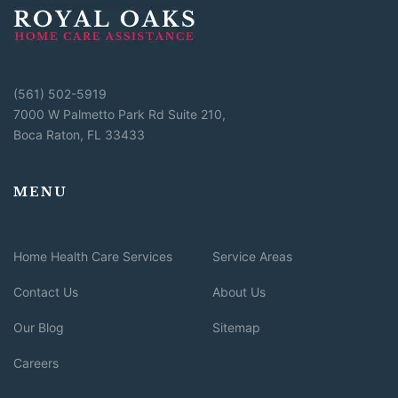
(561) 502-5919
7000 W Palmetto Park Rd Suite 210,
Boca Raton, FL 33433
MENU
Home Health Care Services
Service Areas
Contact Us
About Us
Our Blog
Sitemap
Careers