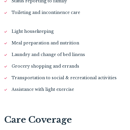
Status reporting to family
Toileting and incontinence care
Light housekeeping
Meal preparation and nutrition
Laundry and change of bed linens
Grocery shopping and errands
Transportation to social & recreational activities
Assistance with light exercise
Care Coverage