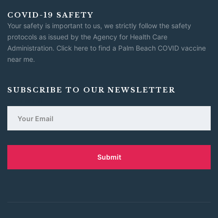
COVID-19 SAFETY
Your safety is important to us, we strictly follow the safety
protocols as issued by the Agency for Health Care
Administration.
Click here to find a Palm Beach COVID vaccine
near me
.
SUBSCRIBE TO OUR NEWSLETTER
Your email