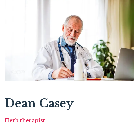
Dean Casey
Herb therapist